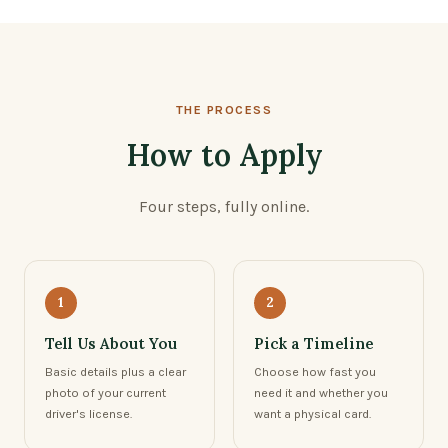
THE PROCESS
How to Apply
Four steps, fully online.
1
2
Tell Us About You
Pick a Timeline
Basic details plus a clear
Choose how fast you
photo of your current
need it and whether you
driver's license.
want a physical card.