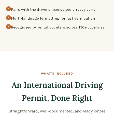
✓
Pairs with the driver's license you already carry
✓
Multi-language formatting for fast verification
✓
Recognized by rental counters across 150+ countries
WHAT'S INCLUDED
An International Driving
Permit, Done Right
Straightforward, well-documented, and ready before