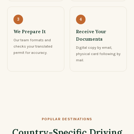
3
4
We Prepare It
Receive Your
Documents
Our team formats and
checks your translated
Digital copy by email,
permit for accuracy.
physical card following by
mail.
POPULAR DESTINATIONS
Country-Specific Driving