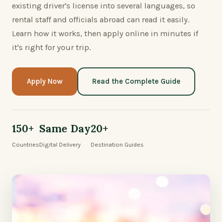
existing driver's license into several languages, so
rental staff and officials abroad can read it easily.
Learn how it works, then apply online in minutes if
it's right for your trip.
Apply Now
Read the Complete Guide
150+
Same Day
20+
Countries
Digital Delivery
Destination Guides