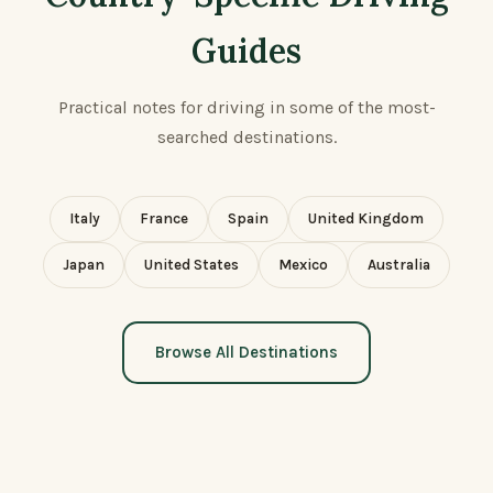
Guides
Practical notes for driving in some of the most-
searched destinations.
Italy
France
Spain
United Kingdom
Japan
United States
Mexico
Australia
Browse All Destinations