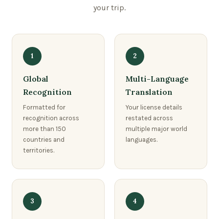
your trip.
1
2
Global
Multi-Language
Recognition
Translation
Formatted for
Your license details
recognition across
restated across
more than 150
multiple major world
countries and
languages.
territories.
3
4