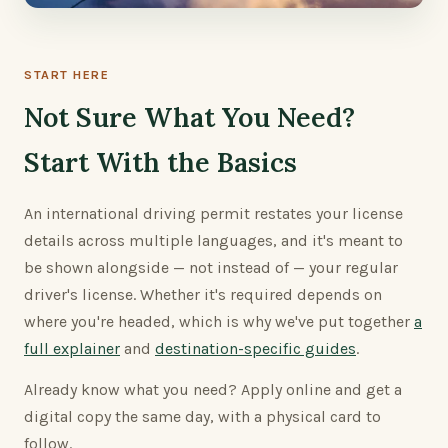
START HERE
Not Sure What You Need?
Start With the Basics
An international driving permit restates your license
details across multiple languages, and it's meant to
be shown alongside — not instead of — your regular
driver's license. Whether it's required depends on
where you're headed, which is why we've put together
a
full explainer
and
destination-specific guides
.
Already know what you need? Apply online and get a
digital copy the same day, with a physical card to
follow.