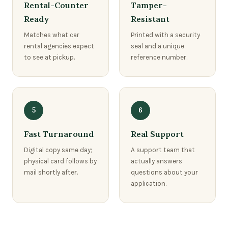
Rental-Counter
Tamper-
Ready
Resistant
Matches what car
Printed with a security
rental agencies expect
seal and a unique
to see at pickup.
reference number.
5
6
Fast Turnaround
Real Support
Digital copy same day;
A support team that
physical card follows by
actually answers
mail shortly after.
questions about your
application.