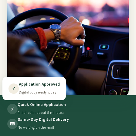
Application Approved
✓
Digital copy ready today
Quick Online Application
⚡
Finished in about 5 minutes
Same-Day Digital Delivery
📧
No waiting on the mail