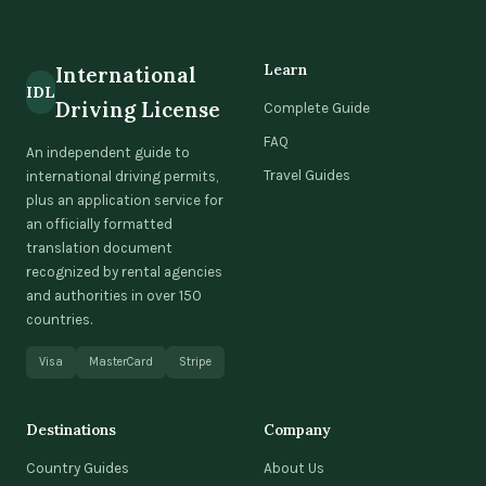
Learn
International
IDL
Driving License
Complete Guide
FAQ
An independent guide to
Travel Guides
international driving permits,
plus an application service for
an officially formatted
translation document
recognized by rental agencies
and authorities in over 150
countries.
Visa
MasterCard
Stripe
Destinations
Company
Country Guides
About Us