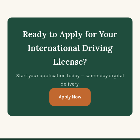
Ready to Apply for Your
International Driving
License?
Start your application today — same-day digital
delivery.
Apply Now