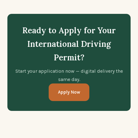
Ready to Apply for Your
International Driving
Permit?
Start your application now — digital delivery the
same day.
Apply Now