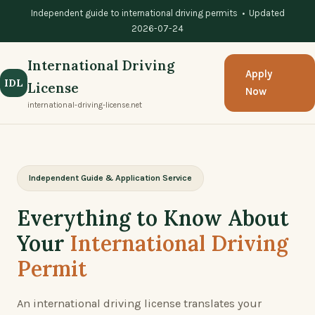
Independent guide to international driving permits • Updated
2026-07-24
International Driving
Apply
IDL
License
Now
international-driving-license.net
Independent Guide & Application Service
Everything to Know About
Your
International Driving
Permit
An international driving license translates your